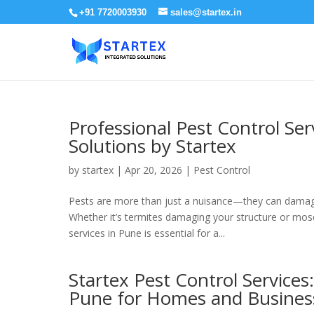
+91 7720003930
sales@startex.in
Professional Pest Control Ser
Solutions by Startex
by
startex
|
Apr 20, 2026
|
Pest Control
Pests are more than just a nuisance—they can damage p
Whether it’s termites damaging your structure or mosq
services in Pune is essential for a...
Startex Pest Control Services
Pune for Homes and Busines