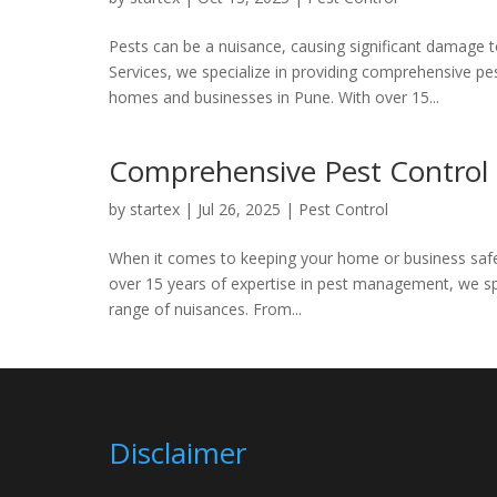
Pests can be a nuisance, causing significant damage to
Services, we specialize in providing comprehensive p
homes and businesses in Pune. With over 15...
Comprehensive Pest Control S
by
startex
|
Jul 26, 2025
|
Pest Control
When it comes to keeping your home or business safe 
over 15 years of expertise in pest management, we spec
range of nuisances. From...
Disclaimer