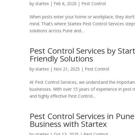
by
startex
|
Feb 6, 2026
|
Pest Control
When pests enter your home or workplace, they don’t j
mind. That’s where Startex Pest Control Services steps
solutions across Pune and...
Pest Control Services by Star
Friendly Solutions
by
startex
|
Nov 21, 2025
|
Pest Control
At Pest Control Services, we understand the importan
businesses. With over 15 years of experience in pest 
and highly effective Pest Control...
Pest Control Services in Pun
Business with Startex
by
startex
|
Oct 13, 2025
|
Pest Control