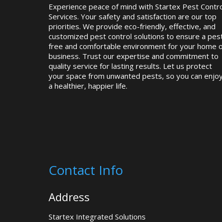
Experience peace of mind with Startex Pest Contro
Services. Your safety and satisfaction are our top
priorities. We provide eco-friendly, effective, and
customized pest control solutions to ensure a pes
free and comfortable environment for your home 
business. Trust our expertise and commitment to
quality service for lasting results. Let us protect
your space from unwanted pests, so you can enjo
a healthier, happier life.
Contact Info
Address
Startex Integrated Solutions