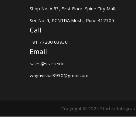
Shop No. A 53, First Floor, Spine City Mall,
Sec No. 9, PCNTDA Moshi, Pune 412105
Call
+91 77200 03930
Email
sales@startex.in
waghvishal3930@gmail.com
Copyright © 2024 Startex Integrat